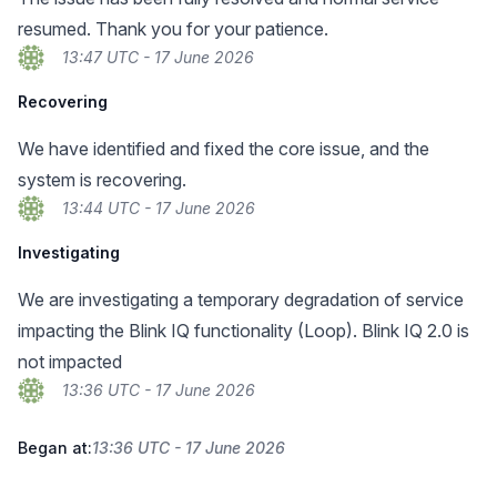
resumed. Thank you for your patience.
13:47 UTC - 17 June 2026
Recovering
We have identified and fixed the core issue, and the
system is recovering.
13:44 UTC - 17 June 2026
Investigating
We are investigating a temporary degradation of service
impacting the Blink IQ functionality (Loop). Blink IQ 2.0 is
not impacted
13:36 UTC - 17 June 2026
Began at:
13:36 UTC - 17 June 2026