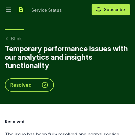
Subscribe
Service Status
Open main menu
Service Status
Blink
Temporary performance issues with
our analytics and insights
functionality
Resolved
Resolved
The issue has been fully resolved and normal service