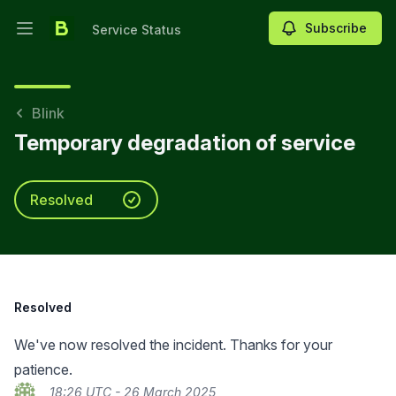
Subscribe
Service Status
Open main menu
Service Status
Blink
Temporary degradation of service
Resolved
Resolved
We've now resolved the incident. Thanks for your
patience.
18:26 UTC - 26 March 2025