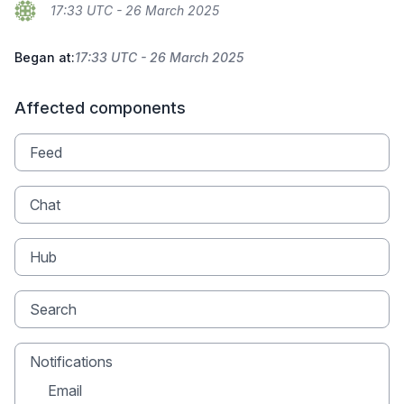
17:33 UTC - 26 March 2025
Began at:
17:33 UTC - 26 March 2025
Affected components
Feed
Chat
Hub
Search
Notifications
Email