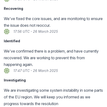
Recovering
We've fixed the core issues, and are monitoring to ensure
the issue does not reoccur.
17:56 UTC - 26 March 2025
Identified
We've confirmed there is a problem, and have currently
recovered. We are working to prevent this from
happening again.
17:47 UTC - 26 March 2025
Investigating
We are investigating some system instability in some parts
of the EU region. We will keep you informed as we
progress towards the resolution